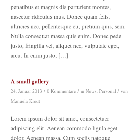
penatibus et magnis dis parturient montes,
nascetur ridiculus mus. Donec quam felis,
ultricies nec, pellentesque eu, pretium quis, sem.
Nulla consequat massa quis enim. Donec pede
justo, fringilla vel, aliquet nec, vulputate eget,
arcu. In enim justo, […]
A small gallery
/
/
/
24. Januar 2013
0 Kommentare
in
News
,
Personal
von
Manuela Kredt
Lorem ipsum dolor sit amet, consectetuer
adipiscing elit. Aenean commodo ligula eget
dolor. Aenean massa. Cum sociis natoque