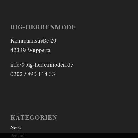
BIG-HERRENMODE
Kemmannstraße 20
42349 Wuppertal
info@big-herrenmoden.de
0202 / 890 114 33
KATEGORIEN
News
Personal