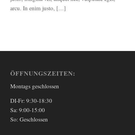
arcu. In enim justo, […]
ÖFFNUNGSZEITEN:
Montags geschlossen
DI-Fr: 9:30-18:30
Sa: 9:00-15:00
So: Geschlossen