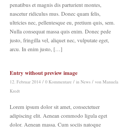
penatibus et magnis dis parturient montes,
nascetur ridiculus mus. Donec quam felis,
ultricies nec, pellentesque eu, pretium quis, sem.
Nulla consequat massa quis enim. Donec pede
justo, fringilla vel, aliquet nec, vulputate eget,
arcu. In enim justo, […]
Entry without preview image
/
/
/
12. Februar 2014
0 Kommentare
in
News
von
Manuela
Kredt
Lorem ipsum dolor sit amet, consectetuer
adipiscing elit. Aenean commodo ligula eget
dolor. Aenean massa. Cum sociis natoque