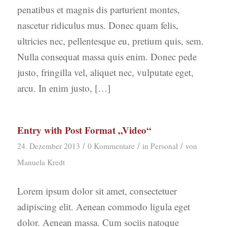
penatibus et magnis dis parturient montes,
nascetur ridiculus mus. Donec quam felis,
ultricies nec, pellentesque eu, pretium quis, sem.
Nulla consequat massa quis enim. Donec pede
justo, fringilla vel, aliquet nec, vulputate eget,
arcu. In enim justo, […]
Entry with Post Format „Video“
/
/
/
24. Dezember 2013
0 Kommentare
in
Personal
von
Manuela Kredt
Lorem ipsum dolor sit amet, consectetuer
adipiscing elit. Aenean commodo ligula eget
dolor. Aenean massa. Cum sociis natoque