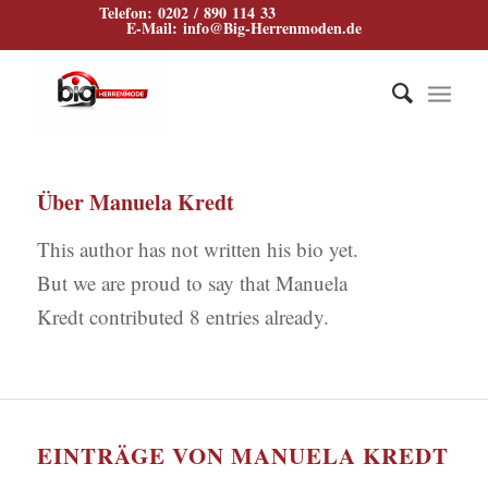
Telefon: 0202 / 890 114 33
E‑Mail: info@Big‑Herrenmoden.de
Über
Manuela Kredt
This author has not written his bio yet.
But we are proud to say that
Manuela
Kredt
contributed 8 entries already.
EINTRÄGE VON MANUELA KREDT