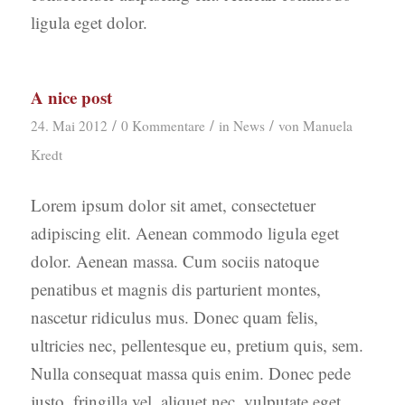
ligula eget dolor.
A nice post
/
/
/
24. Mai 2012
0 Kommentare
in
News
von
Manuela
Kredt
Lorem ipsum dolor sit amet, consectetuer
adipiscing elit. Aenean commodo ligula eget
dolor. Aenean massa. Cum sociis natoque
penatibus et magnis dis parturient montes,
nascetur ridiculus mus. Donec quam felis,
ultricies nec, pellentesque eu, pretium quis, sem.
Nulla consequat massa quis enim. Donec pede
justo, fringilla vel, aliquet nec, vulputate eget,