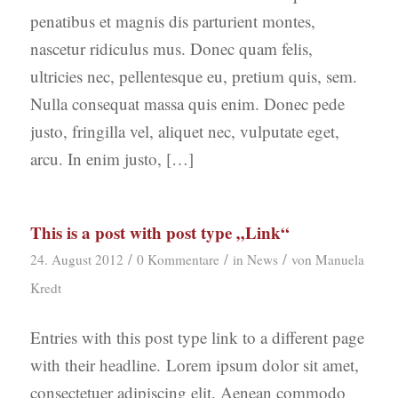
penatibus et magnis dis parturient montes,
nascetur ridiculus mus. Donec quam felis,
ultricies nec, pellentesque eu, pretium quis, sem.
Nulla consequat massa quis enim. Donec pede
justo, fringilla vel, aliquet nec, vulputate eget,
arcu. In enim justo, […]
This is a post with post type „Link“
/
/
/
24. August 2012
0 Kommentare
in
News
von
Manuela
Kredt
Entries with this post type link to a different page
with their headline. Lorem ipsum dolor sit amet,
consectetuer adipiscing elit. Aenean commodo