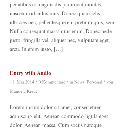
penatibus et magnis dis parturient montes,
nascetur ridiculus mus. Donec quam felis,
ultricies nec, pellentesque eu, pretium quis, sem.
Nulla consequat massa quis enim. Donec pede
justo, fringilla vel, aliquet nec, vulputate eget,
arcu. In enim justo, […]
Entry with Audio
/
/
/
11. Mai 2014
0 Kommentare
in
News
,
Personal
von
Manuela Kredt
Lorem ipsum dolor sit amet, consectetuer
adipiscing elit. Aenean commodo ligula eget
dolor. Aenean massa. Cum sociis natoque