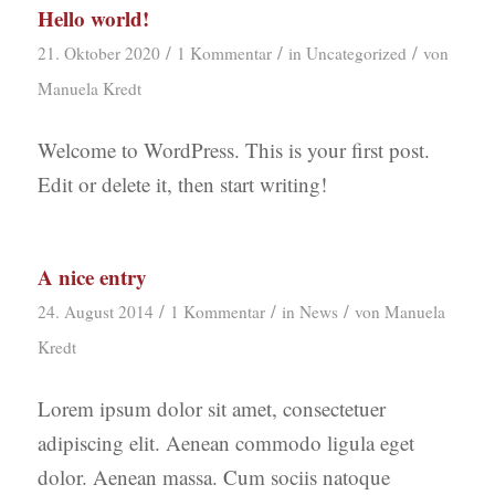
Hello world!
/
/
/
21. Oktober 2020
1 Kommentar
in
Uncategorized
von
Manuela Kredt
Welcome to WordPress. This is your first post.
Edit or delete it, then start writing!
A nice entry
/
/
/
24. August 2014
1 Kommentar
in
News
von
Manuela
Kredt
Lorem ipsum dolor sit amet, consectetuer
adipiscing elit. Aenean commodo ligula eget
dolor. Aenean massa. Cum sociis natoque